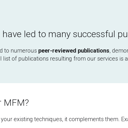
have led to many successful pu
d to numerous 
peer-reviewed publications
, demon
 list of publications resulting from our services is 
or MFM?
our existing techniques, it complements them. Exam