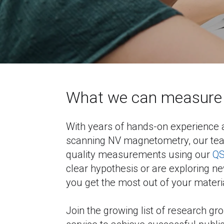
What we can measure 
With years of hands-on experience a
scanning NV magnetometry, our team
quality measurements using our 
Q
clear hypothesis or are exploring new 
you get the most out of your materi
Join the growing list of research gr