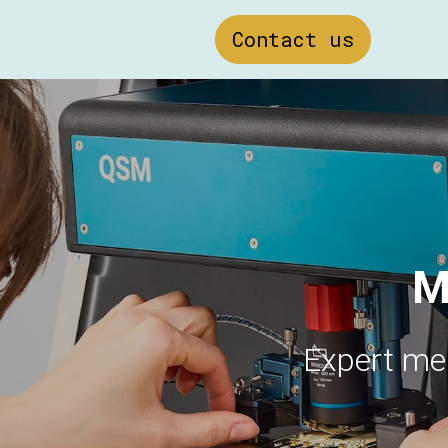
Contact us
M
Expert me