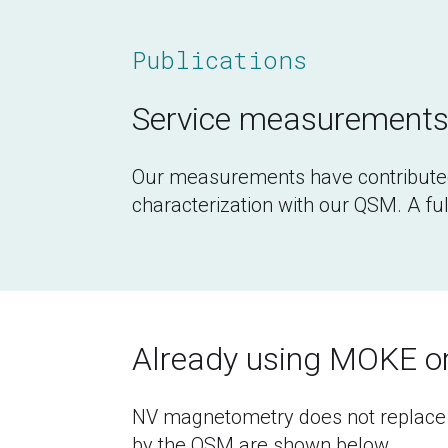
Publications
Service measurements 
Our measurements have contribute
characterization with our QSM. A full
Already using MOKE 
NV magnetometry does not replace y
by the QSM are shown below.