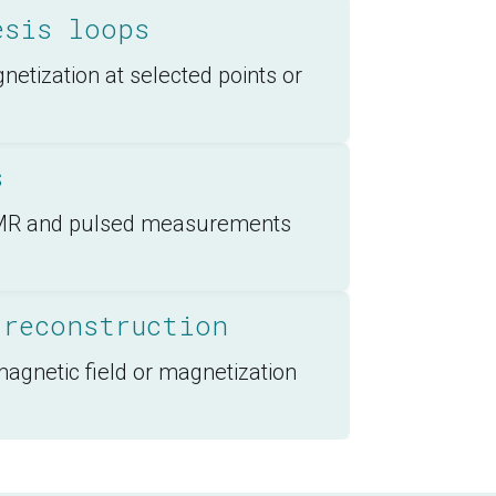
esis loops
etization at selected points or
s
 FMR and pulsed measurements
 reconstruction
magnetic field or magnetization