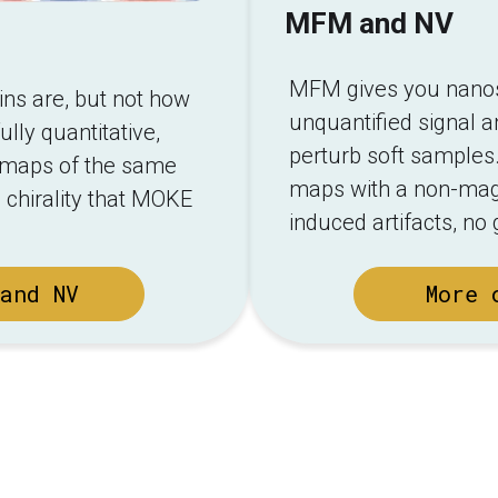
MFM and NV
MFM gives you nanosc
s are, but not how
unquantified signal a
ully quantitative,
perturb soft samples.
ld maps of the same
maps with a non-magn
 chirality that MOKE
induced artifacts, no
and NV
More 