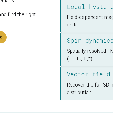
ations.
Local hyster
d find the right 
Field-dependent magn
grids
s
Spin dynamic
Spatially resolved
(T
, T
, T
*)
1
2
2
Vector field
Recover the full 3D 
distribution