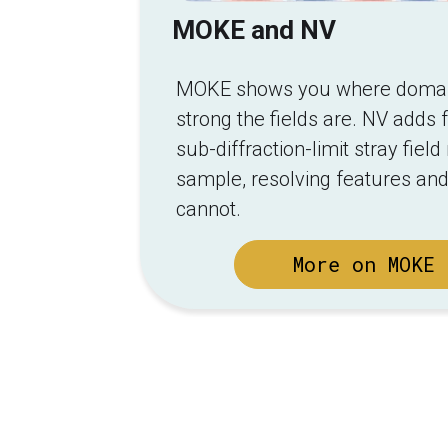
MOKE and NV
MOKE shows you where domain
strong the fields are. NV adds f
sub-diffraction-limit stray fie
sample, resolving features and
cannot.
More on MOKE 