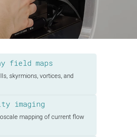
ay field maps
s, skyrmions, vortices, and
ity imaging
noscale mapping of current flow