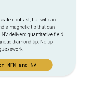
ale contrast, but with an
nd a magnetic tip that can
 NV delivers quantitative field
etic diamond tip. No tip-
 guesswork.
on MFM and NV