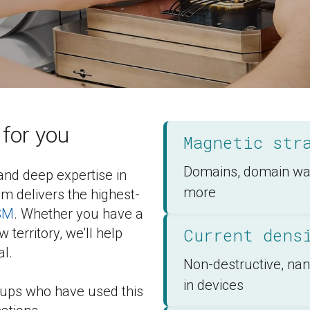
for you
Magnetic str
Domains, domain wall
nd deep expertise in 
more
 delivers the highest-
SM
. Whether you have a 
Current dens
territory, we'll help 
al.
Non-destructive, na
in devices
oups who have used this 