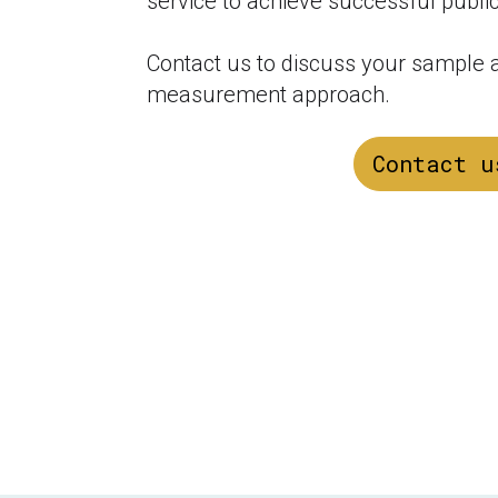
service to achieve successful public
Contact us to discuss your sample an
measurement approach.
Contact u