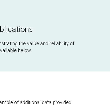
blications
strating the value and reliability of 
available below.
ple of additional data provided 