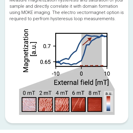
sample and directly correlate it with domain formation 
using MOKE imaging. The electro vectormagnet option is 
required to perfrom hysteresus loop measurements.