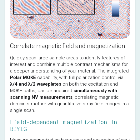
Correlate magnetic field and magnetization
Quickly scan large sample areas to identify features of 
interest and combine multiple contrast mechanisms for 
a deeper understanding of your material. The integrated 
Polar MOKE
 capability, with full polarization control via 
λ/4 and λ/2 waveplates
 on both the excitation and 
MOKE paths, can be acquired 
simultaneously with 
scanning NV measurements
, correlating magnetic 
domain structure with quantitative stray field images in a 
single scan.
Field-dependent magnetization in
BiYIG
Measure magnetization hysteresis and saturation of your 