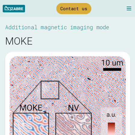
Skip
N
Contact us
to
Main
Additional magnetic imaging mode
MOKE