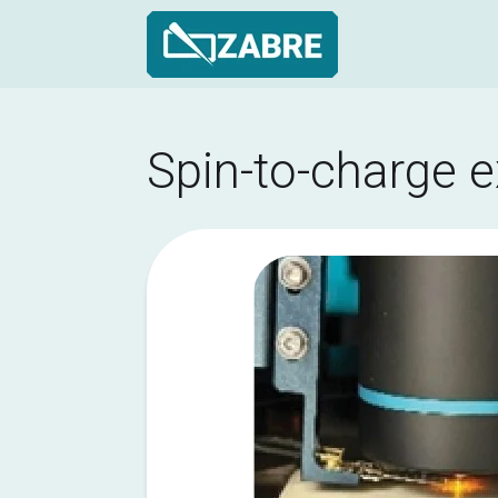
Skip
to
Main
Spin-to-charge 