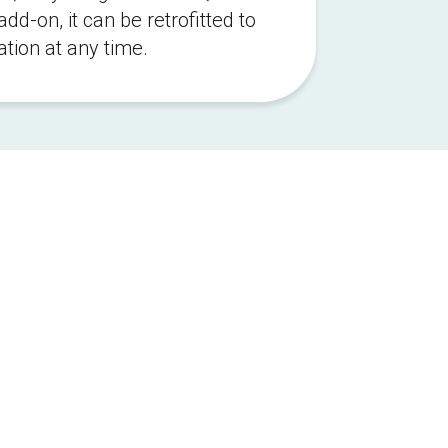
d-on, it can be retrofitted to 
ation at any time.