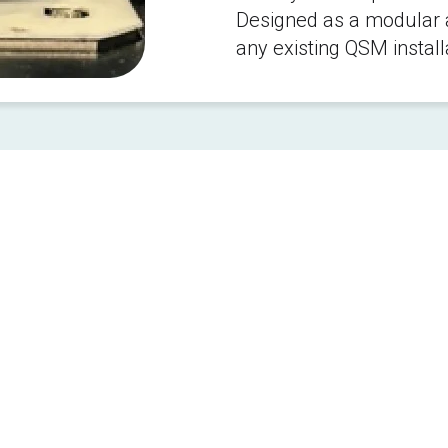
Designed as a modular ad
any existing QSM install