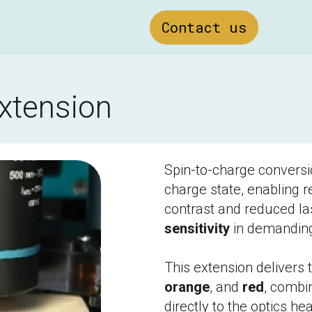
Contact us
extension
Spin-to-charge conversi
charge state, enabling re
contrast and reduced la
sensitivity
 in demandin
This extension delivers 
orange
, and 
red
, combin
directly to the optics hea