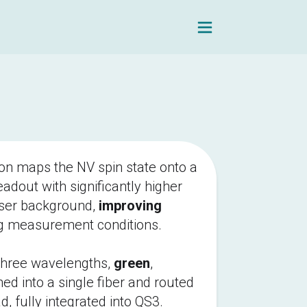
Navigation Men
on maps the NV spin state onto a 
adout with significantly higher 
ser background, 
improving
g measurement conditions.
three wavelengths, 
green
, 
ed into a single fiber and routed 
d, fully integrated into QS3. 